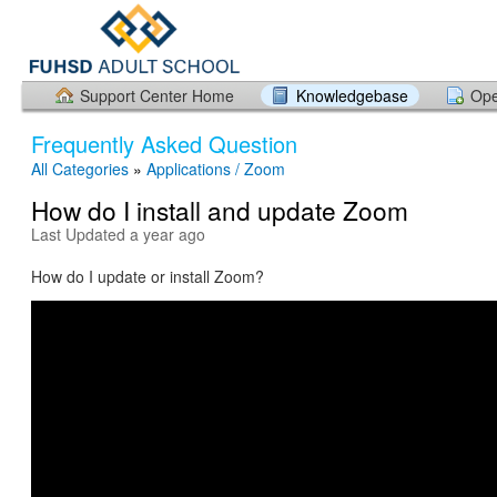
Support Center Home
Knowledgebase
Ope
Frequently Asked Question
All Categories
»
Applications / Zoom
How do I install and update Zoom
Last Updated a year ago
How do I update or install Zoom?