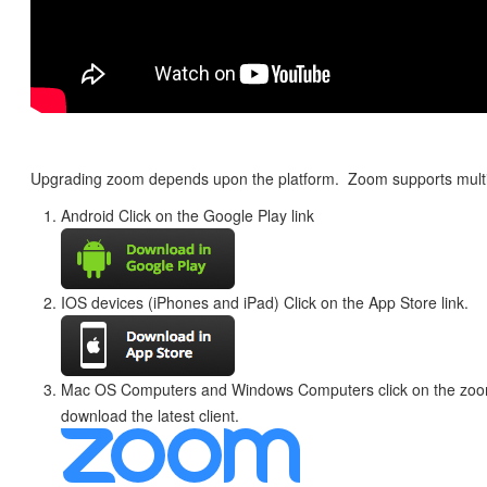
Upgrading zoom depends upon the platform. Zoom supports multi
Android Click on the Google Play link
IOS devices (iPhones and iPad) Click on the App Store link.
Mac OS Computers and Windows Computers click on the zoom
download the latest client.