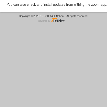
You can also check and install updates from withing the zoom app
Copyright © 2026 FUHSD Adult School - All rights reserved.