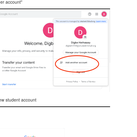
er account"
ew student account