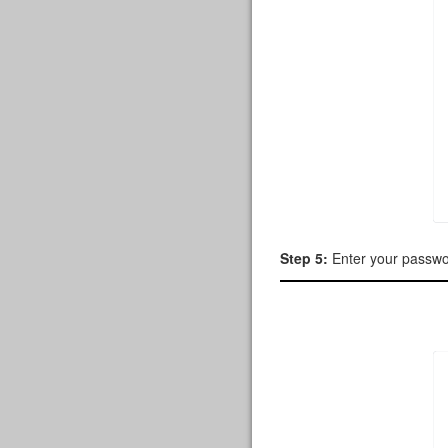
Step 5:
Enter your passw