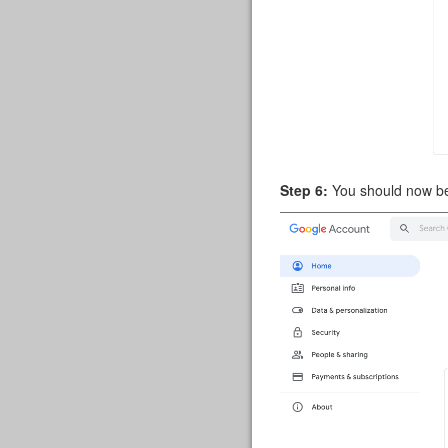
Step 6:
You should now be