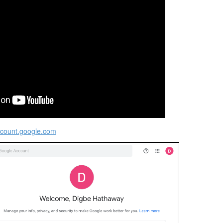
ccount.google.com