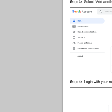
Step 3:
Select "Add anoth
Step 4:
Login with your n