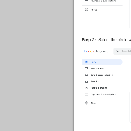
Step 2:
Select the circle w