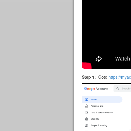
Step 1:
Goto
https://mya