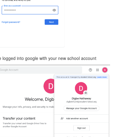
 logged into google with your new school account