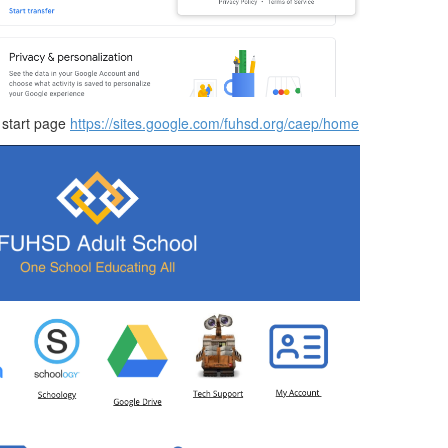
 start page
https://sites.google.com/fuhsd.org/caep/home