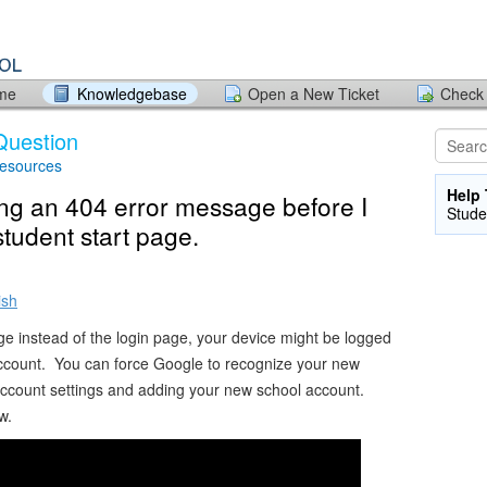
ome
Knowledgebase
Open a New Ticket
Check 
Question
Resources
Help 
ing an 404 error message before I
Stude
student start page.
ish
ge instead of the login page, your device might be logged
account. You can force Google to recognize your new
account settings and adding your new school account.
w.