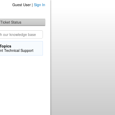
Guest User |
Sign In
Ticket Status
Topics
nt Technical Support