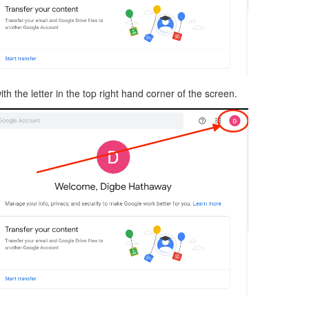
ith the letter in the top right hand corner of the screen.