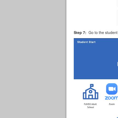
Step 7:
Go to the student